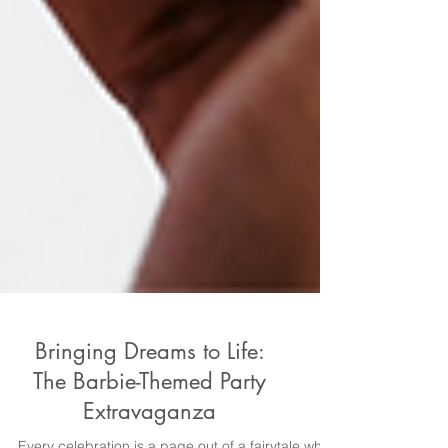
Bringing Dreams to Life:
The Barbie-Themed Party
Extravaganza