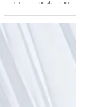
3D Mockups
In the dynamic world of event planning, where the
devil is in the details, and client satisfaction is
paramount, professionals are constantl