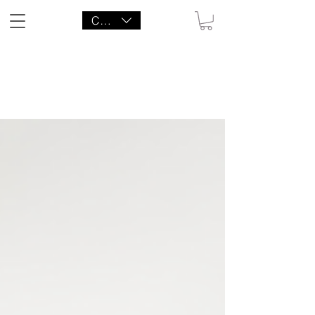
CAD (C$)
LITTLE AGENCY CO.