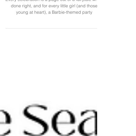
Every celebration is a page out of a fairytale when
done right, and for every little girl (and those
young at heart), a Barbie-themed party