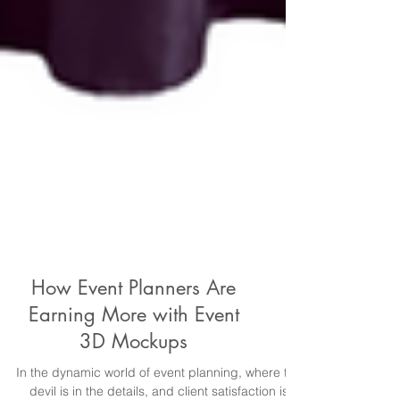
How Event Planners Are
Earning More with Event