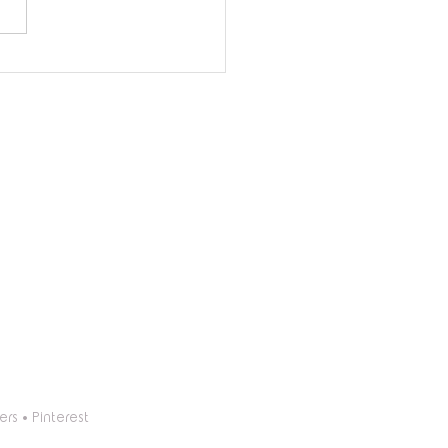
Long Do Balloon
nds Last? Essential Tips
ongevity
ers
•
Pinterest