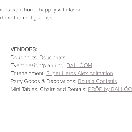
e heroes went home happily with favour 
perhero themed goodies.
VENDORS:
Doughnuts: 
Doughnats
Event design/planning: 
BALLÖOM
Entertainment: 
Super Heros Alex Animation
Party Goods & Decorations: 
Boîte à Confettis
Mini Tables, Chairs and Rentals: 
PRÖP by BALLÖ