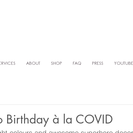
TLE AGENC
MOCKUP TEMPLATES FOR BALLOON ARTISTS & EVENT PLANNERS
ERVICES
ABOUT
SHOP
FAQ
PRESS
YOUTUB
o Birthday à la COVID
ght colours and awesome superhero decor,