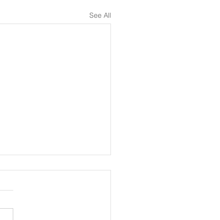
See All