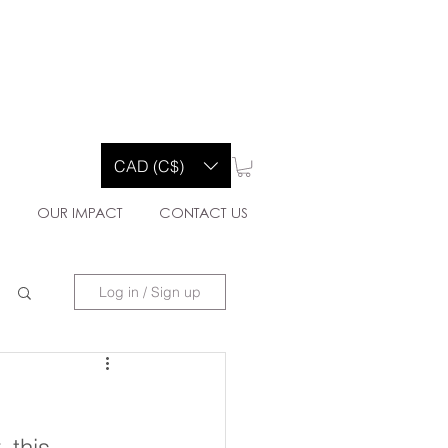
Y CO.
CAD (C$)
E
OUR IMPACT
CONTACT US
Log in / Sign up
 this 