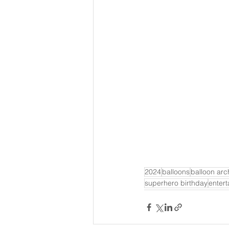
2024
balloons
balloon arc
superhero birthday
enter