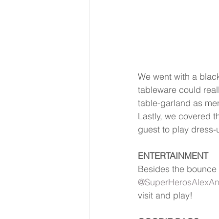
We went with a black
tableware could real
table-garland as me
Lastly, we covered t
guest to play dress-
ENTERTAINMENT
Besides the bounce 
@SuperHerosAlexAn
visit and play!