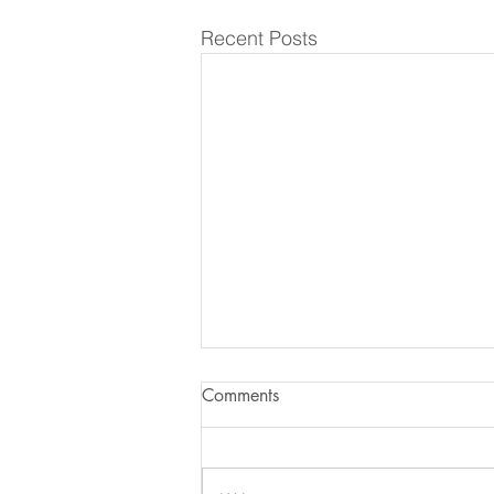
Recent Posts
Comments