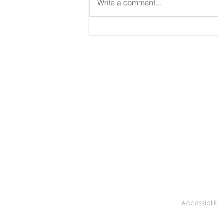
Write a comment...
Why You Need a Balloon
Menu to Fit Your Business
Brand and Needs
Accessibilit