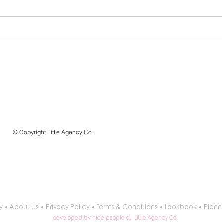
How to Use a Balloon
How 
Garland Calculator: Your
Garla
Ultimate Guide to Stunning
for L
Balloon Decor
LITTLE AGENCY CO.
a division of BALLÖOM
Premium Balloon Artistry and Event Planning Templates
que célébrez-vous aujourd'hui?
what are you celebrating today?
© Copyright Little Agency Co.
we are super social!
y
•
About Us
•
Privacy Policy
•
Terms & Conditions
•
Lookbook
•
Plann
developed by nice people at Little Agency Co.