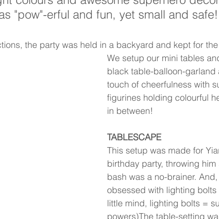
as "pow"-erful and fun, yet small and safe!
tions, the party was held in a backyard and kept for the 
We setup our mini tables and
black table-balloon-garland
touch of cheerfulness with s
figurines holding colourful h
in between! 
TABLESCAPE
This setup was made for Yian
birthday party, throwing him
bash was a no-brainer. And,
obsessed with lighting bolts 
little mind, lighting bolts = s
powers)The table-setting was