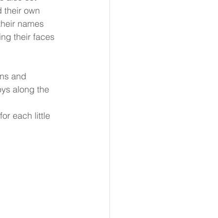
 their own 
their names 
ng their faces 
ons and 
oys along the 
r each little 