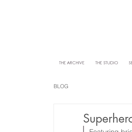
LIT
THE ARCHIVE
THE STUDIO
S
BLOG
Superher
Featuring bri