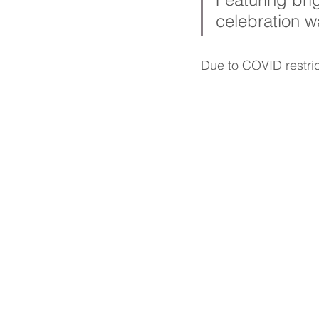
celebration w
Due to COVID restric