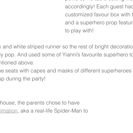
accordingly! Each guest had
customized favour box with 
and a superhero prop featuri
to play with!
 and white striped runner so the rest of bright decorati
ly pop. And used some of Yianni’s favourite superhero t
ntioned above.  
he seats with capes and masks of different superheroes fo
up during the party!
house, the parents chose to have 
imation
,
 aka a real-life Spider-Man to 