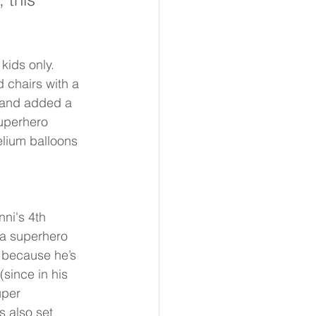
kids only. 
 chairs with a 
 and added a 
uperhero 
elium balloons 
ni's 4th 
 a superhero 
 because he’s 
(since in his 
uper 
 also set 