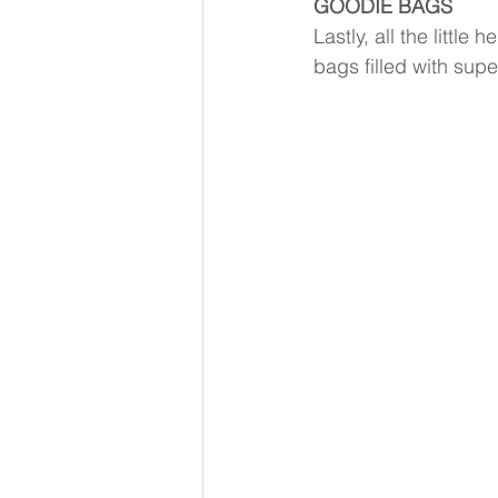
GOODIE BAGS
Lastly, all the littl
bags filled with su