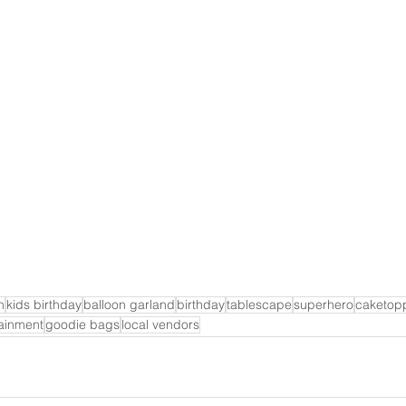
h
kids birthday
balloon garland
birthday
tablescape
superhero
caketop
tainment
goodie bags
local vendors