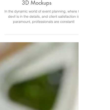
Earning More with Event
3D Mockups
In the dynamic world of event planning, where the
devil is in the details, and client satisfaction is
paramount, professionals are constantl