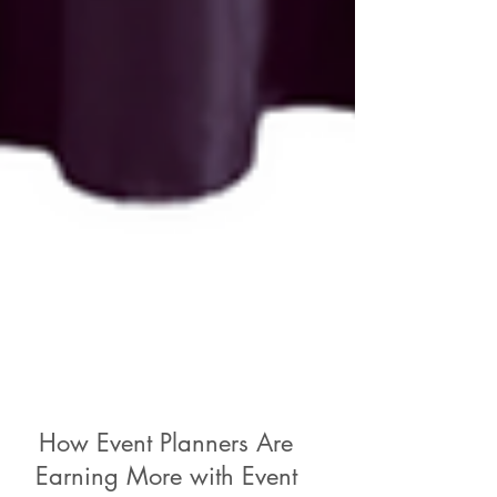
How Event Planners Are