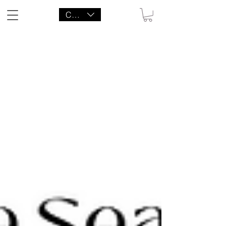
CAD (C$)
LITTLE AGENCY CO.