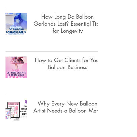
How Long Do Balloon
Garlands Last? Essential Tips
for Longevity
How to Get Clients for Your
Balloon Business
Why Every New Balloon
Artist Needs a Balloon Menu