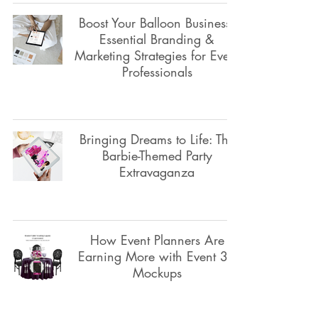
Boost Your Balloon Business:
Essential Branding &
Marketing Strategies for Event
Professionals
Bringing Dreams to Life: The
Barbie-Themed Party
Extravaganza
How Event Planners Are
Earning More with Event 3D
Mockups