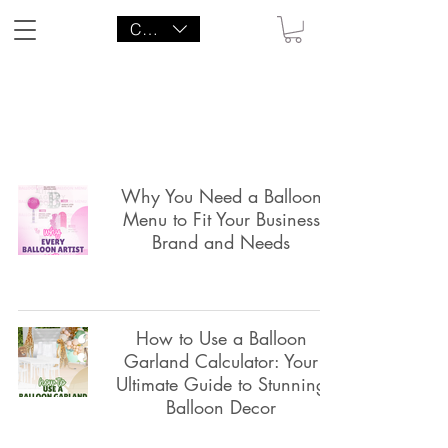
CAD (C$)
LITTLE AGENCY CO.
Why You Need a Balloon
Menu to Fit Your Business
Brand and Needs
How to Use a Balloon
Garland Calculator: Your
Ultimate Guide to Stunning
Balloon Decor