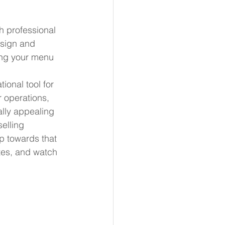
h professional 
esign and 
ing your menu 
ional tool for 
r operations, 
ally appealing 
elling 
ep towards that 
tes, and watch 