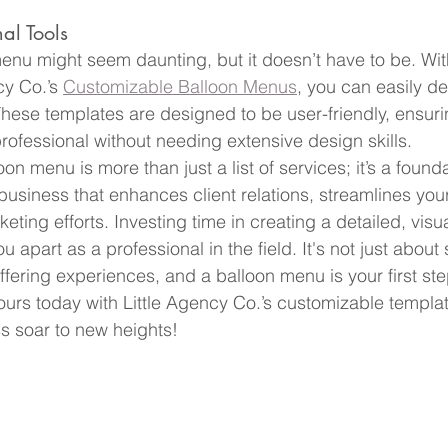
al Tools
enu might seem daunting, but it doesn’t have to be. Wit
cy Co.’s 
Customizable Balloon Menus
, you can easily d
hese templates are designed to be user-friendly, ensur
rofessional without needing extensive design skills.
on menu is more than just a list of services; it’s a foundat
 business that enhances client relations, streamlines you
ting efforts. Investing time in creating a detailed, visu
 apart as a professional in the field. It's not just about s
offering experiences, and a balloon menu is your first st
 yours today with Little Agency Co.’s customizable templa
s soar to new heights!