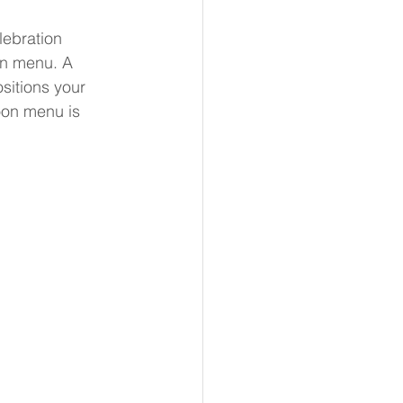
lebration 
on menu. A 
sitions your 
oon menu is 