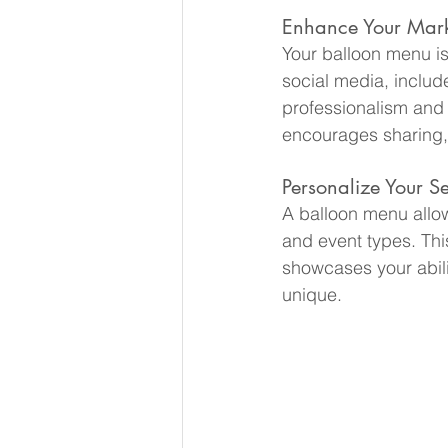
Enhance Your Marke
Your balloon menu isn
social media, include
professionalism and at
encourages sharing,
Personalize Your Se
A balloon menu allow
and event types. Thi
showcases your abilit
unique.