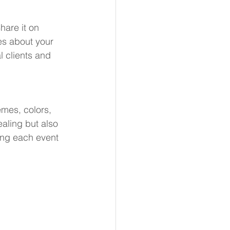
hare it on 
es about your 
al clients and 
emes, colors, 
aling but also 
king each event 