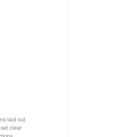
ns laid out 
set clear 
tions 