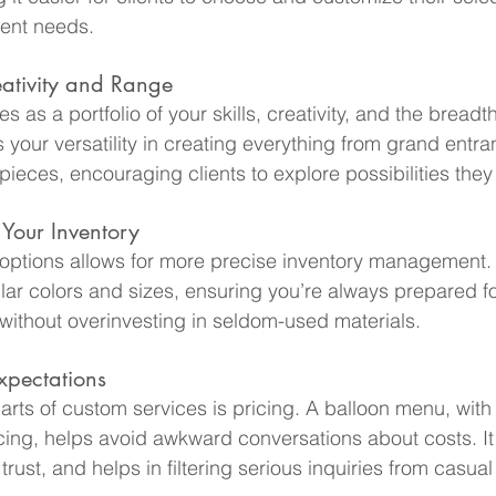
vent needs.
ativity and Range
 as a portfolio of your skills, creativity, and the breadth
ts your versatility in creating everything from grand entr
rpieces, encouraging clients to explore possibilities they
 Your Inventory
ptions allows for more precise inventory management. 
ar colors and sizes, ensuring you’re always prepared fo
without overinvesting in seldom-used materials.
xpectations
parts of custom services is pricing. A balloon menu, with
cing, helps avoid awkward conversations about costs. It
trust, and helps in filtering serious inquiries from casua