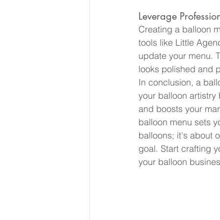
Leverage Profession
Creating a balloon m
tools like Little Agen
update your menu. T
looks polished and p
In conclusion, a ballo
your balloon artistry
and boosts your marke
balloon menu sets you
balloons; it's about 
goal. Start crafting
your balloon busines