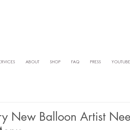
TLE AGENC
MOCKUP TEMPLATES FOR BALLOON ARTISTS & EVENT PLANNERS
ERVICES
ABOUT
SHOP
FAQ
PRESS
YOUTUB
y New Balloon Artist Ne