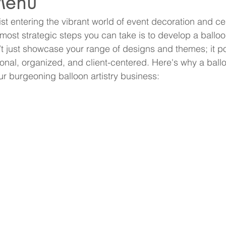
Menu
ist entering the vibrant world of event decoration and ce
 most strategic steps you can take is to develop a ballo
 just showcase your range of designs and themes; it po
onal, organized, and client-centered. Here's why a ball
ur burgeoning balloon artistry business: