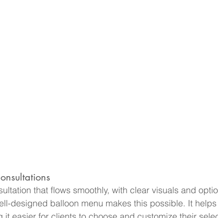
onsultations
ultation that flows smoothly, with clear visuals and optio
ell-designed balloon menu makes this possible. It helps 
it easier for clients to choose and customize their selec