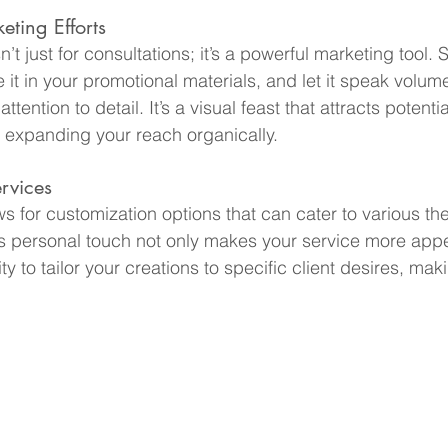
ting Efforts
’t just for consultations; it’s a powerful marketing tool. S
 it in your promotional materials, and let it speak volum
tention to detail. It’s a visual feast that attracts potenti
 expanding your reach organically.
rvices
s for customization options that can cater to various th
s personal touch not only makes your service more appe
y to tailor your creations to specific client desires, ma