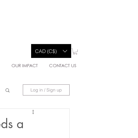
Y CO.
CAD (C$)
E
OUR IMPACT
CONTACT US
Log in / Sign up
eds a