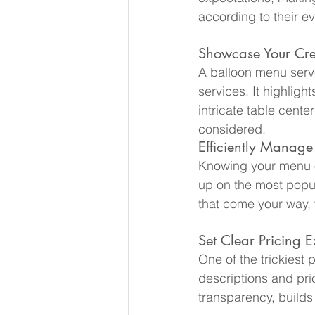
according to their e
Showcase Your Cre
A balloon menu serves
services. It highligh
intricate table cente
considered.
Efficiently Manage
Knowing your menu o
up on the most popul
that come your way, 
Set Clear Pricing E
One of the trickiest 
descriptions and pri
transparency, builds 