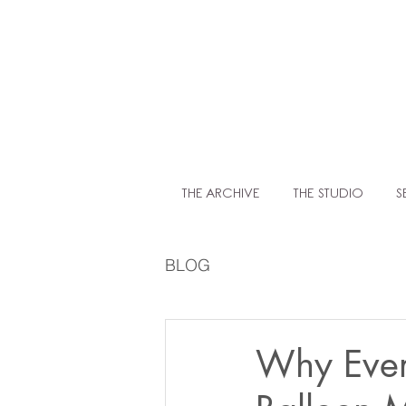
LIT
THE ARCHIVE
THE STUDIO
S
BLOG
Why Ever