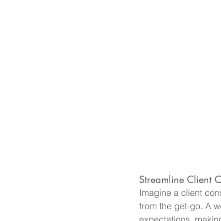
Streamline Client C
Imagine a client cons
from the get-go. A w
expectations, making 