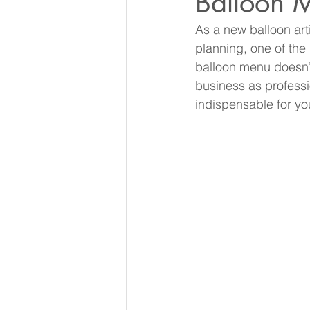
Balloon 
As a new balloon art
planning, one of the
balloon menu doesn’t
business as professi
indispensable for yo