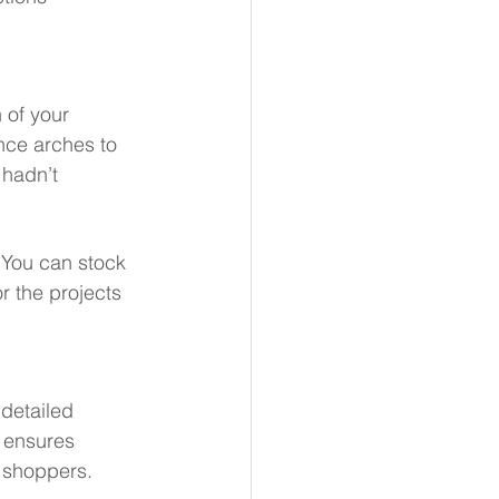
 of your 
ance arches to 
 hadn’t 
You can stock 
r the projects 
 detailed 
 ensures 
l shoppers.