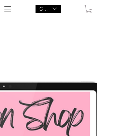
CAD (C$)
LITTLE AGENCY CO.