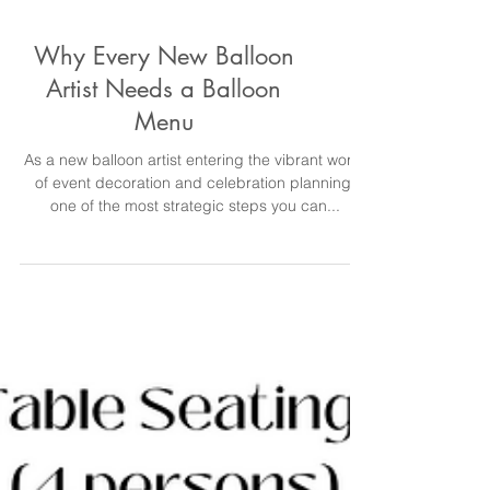
Why Every New Balloon
Artist Needs a Balloon
Menu
As a new balloon artist entering the vibrant world
of event decoration and celebration planning,
one of the most strategic steps you can...