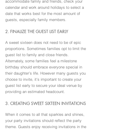
accommodate family and friends, check your 
calendar and work around holidays to select a 
date that works best for the most amount of 
guests, especially family members.
2. FINALIZE THE GUEST LIST EARLY
A sweet sixteen does not need to be of epic 
proportions. Sometimes families opt to limit the 
guest list to family and close friends. 
Alternately, some families feel a milestone 
birthday should embrace everyone special in 
their daughter’s life. However many guests you 
choose to invite, it’s important to create your 
guest list early to secure your ideal venue by 
providing an estimated headcount.
3. CREATING SWEET SIXTEEN INVITATIONS
When it comes to all that sparkles and shines, 
your party invitations should reflect the party 
theme. Guests enjoy receiving invitations in the 