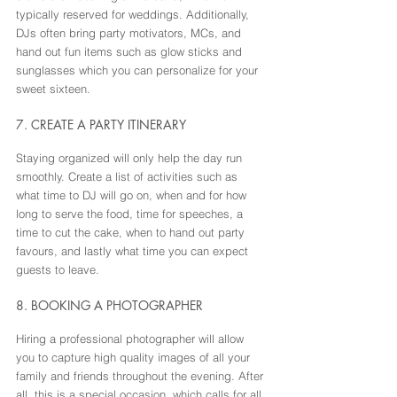
typically reserved for weddings. Additionally, 
DJs often bring party motivators, MCs, and 
hand out fun items such as glow sticks and 
sunglasses which you can personalize for your 
sweet sixteen.
7. CREATE A PARTY ITINERARY
Staying organized will only help the day run 
smoothly. Create a list of activities such as 
what time to DJ will go on, when and for how 
long to serve the food, time for speeches, a 
time to cut the cake, when to hand out party 
favours, and lastly what time you can expect 
guests to leave.
8. BOOKING A PHOTOGRAPHER
Hiring a professional photographer will allow 
you to capture high quality images of all your 
family and friends throughout the evening. After 
all, this is a special occasion, which calls for all 