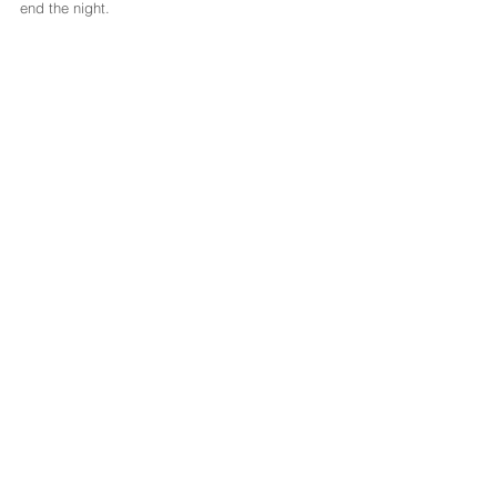
end the night.