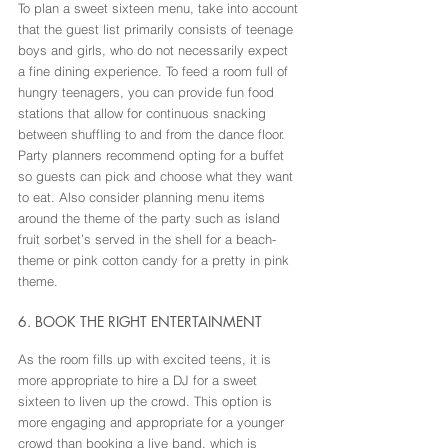
To plan a sweet sixteen menu, take into account 
that the guest list primarily consists of teenage 
boys and girls, who do not necessarily expect 
a fine dining experience. To feed a room full of 
hungry teenagers, you can provide fun food 
stations that allow for continuous snacking 
between shuffling to and from the dance floor. 
Party planners recommend opting for a buffet 
so guests can pick and choose what they want 
to eat. Also consider planning menu items 
around the theme of the party such as island 
fruit sorbet’s served in the shell for a beach-
theme or pink cotton candy for a pretty in pink 
theme.
6. BOOK THE RIGHT ENTERTAINMENT
As the room fills up with excited teens, it is 
more appropriate to hire a DJ for a sweet 
sixteen to liven up the crowd. This option is 
more engaging and appropriate for a younger 
crowd than booking a live band, which is 