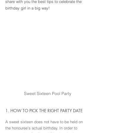
share with you the best tips to celebrate the 
birthday girl in a big way!
Sweet Sixteen Pool Party
1. HOW TO PICK THE RIGHT PARTY DATE
A sweet sixteen does not have to be held on 
the honouree’s actual birthday. In order to 