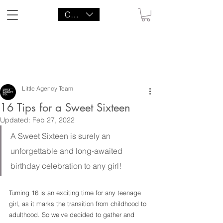
CAD (C$)
LITTLE AGENCY CO.
Little Agency Team
16 Tips for a Sweet Sixteen
Updated:
Feb 27, 2022
A Sweet Sixteen is surely an 
unforgettable and long-awaited 
birthday celebration to any girl!
Turning 16 is an exciting time for any teenage 
girl, as it marks the transition from childhood to 
adulthood. So we've decided to gather and 