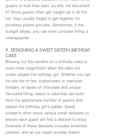
guests to look their best, so why not document 
it? Since guests often get caught up in all the 
fun, they usually forget to get together for 
priceless posed pictures. Sometimes, if the 
budget allows, you can even consider hiring a 
videographer.
9. DESIGNING A SWEET SIXTEEN BIRTHDAY 
CAKE
Blowing out the candles on a birthday cake is 
even more magnificent when the cake will 
surely please the birthday girl. Whether you opt 
for one tier or two, buttercream or marzipan 
fondant, or layers of chocolate and unique 
flavoured filling, select a cake that can both 
feed the appropriate number of guests and 
please the birthday girl’s palate. Sweet 
sixteen’s often serve various small desserts to 
ensure each guest will find a dessert to enjoy. 
Example of these desserts includes brownies, 
cookies, and an ice cream sundae station.