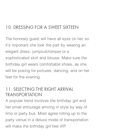
10. DRESSING FOR A SWEET SIXTEEN
The honorary guest will have all eyes on her, so 
it’s important she look the part by wearing an 
elegant dress, jumpsuit/romper or a 
sophisticated skirt and blouse. Make sure the 
birthday girl wears comfortable shoes, as she 
will be posing for pictures, dancing, and on her 
feet for the evening.
11. SELECTING THE RIGHT ARRIVAL 
TRANSPORTATION
A popular trend involves the birthday girl and 
her small entourage arriving in style by way of 
limo or party bus. Most agree rolling up to the 
party venue in a deluxe mode of transportation 
will make the birthday girl feel VIP.