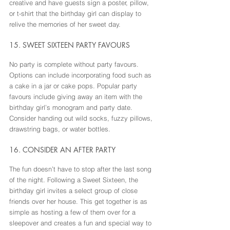
creative and have guests sign a poster, pillow, 
or t-shirt that the birthday girl can display to 
relive the memories of her sweet day.
15. SWEET SIXTEEN PARTY FAVOURS
No party is complete without party favours. 
Options can include incorporating food such as 
a cake in a jar or cake pops. Popular party 
favours include giving away an item with the 
birthday girl’s monogram and party date. 
Consider handing out wild socks, fuzzy pillows, 
drawstring bags, or water bottles.
16. CONSIDER AN AFTER PARTY
The fun doesn’t have to stop after the last song 
of the night. Following a Sweet Sixteen, the 
birthday girl invites a select group of close 
friends over her house. This get together is as 
simple as hosting a few of them over for a 
sleepover and creates a fun and special way to 