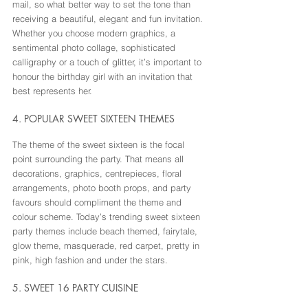
mail, so what better way to set the tone than 
receiving a beautiful, elegant and fun invitation. 
Whether you choose modern graphics, a 
sentimental photo collage, sophisticated 
calligraphy or a touch of glitter, it’s important to 
honour the birthday girl with an invitation that 
best represents her.
4. POPULAR SWEET SIXTEEN THEMES
The theme of the sweet sixteen is the focal 
point surrounding the party. That means all 
decorations, graphics, centrepieces, floral 
arrangements, photo booth props, and party 
favours should compliment the theme and 
colour scheme. Today’s trending sweet sixteen 
party themes include beach themed, fairytale, 
glow theme, masquerade, red carpet, pretty in 
pink, high fashion and under the stars.
5. SWEET 16 PARTY CUISINE