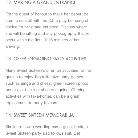
12. MAKING A GRAND ENTRANCE
For the guest of honour to make her debut, be 
sure to consult with the DJ to play her song of 
choice for her grand entrance. Discuss where 
she will be sitting and any photography that will 
occur within the first 10-15 minutes of her 
arriving.
13. OFFER ENGAGING PARTY ACTIVITIES
Many Sweet Sixteen’s offer fun activities for the 
guests to enjoy. From life-size party games 
such as jenga and chess, green screen photo 
booths, or t-shirt or shoe designing. Offering 
activities with take-homes can be a great 
replacement to party favours.
14. SWEET SIXTEEN MEMORABILIA
Similar to how a wedding has a guest book, a 
Sweet Sixteen party also follows suit. Get 