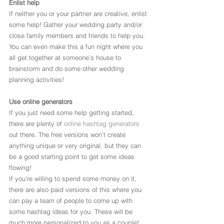
Enlist help
If neither you or your partner are creative, enlist 
some help! Gather your wedding party and/or 
close family members and friends to help you. 
You can even make this a fun night where you 
all get together at someone’s house to 
brainstorm and do some other wedding 
planning activities!
Use online generators
If you just need some help getting started, 
there are plenty of 
online hashtag generators
out there. The free versions won’t create 
anything unique or very original, but they can 
be a good starting point to get some ideas 
flowing!
If you’re willing to spend some money on it, 
there are also paid versions of this where you 
can pay a team of people to come up with 
some hashtag ideas for you. These will be 
much more personalized to you as a couple!