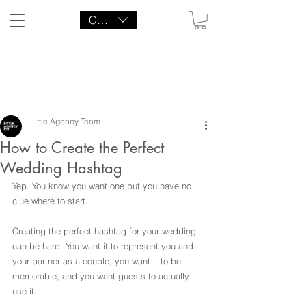
CAD (C$)
LITTLE AGENCY CO.
Little Agency Team
How to Create the Perfect
Wedding Hashtag
Yep. You know you want one but you have no 
clue where to start.
Creating the perfect hashtag for your wedding 
can be hard. You want it to represent you and 
your partner as a couple, you want it to be 
memorable, and you want guests to actually 
use it.