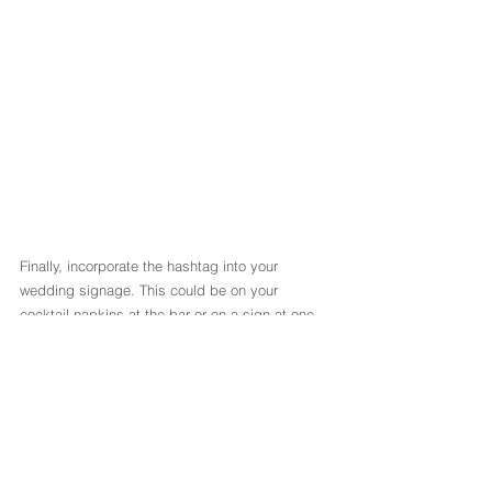
Finally, incorporate the hashtag into your 
wedding signage. This could be on your 
cocktail napkins at the bar or on a sign at one 
of your decorative tables (like the guest book or 
favours table). We love adding it to our Sweet 
Carts, Backdrops, Photobooths and Welcome 
Signs!
P.S.: If you have a wedding planner, they can 
certainly help you to come up with the perfect 