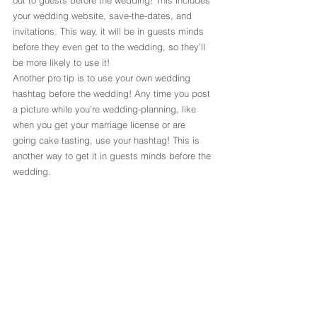
your wedding website, save-the-dates, and 
invitations. This way, it will be in guests minds 
before they even get to the wedding, so they’ll 
be more likely to use it!
Another pro tip is to use your own wedding 
hashtag before the wedding! Any time you post 
a picture while you’re wedding-planning, like 
when you get your marriage license or are 
going cake tasting, use your hashtag! This is 
another way to get it in guests minds before the 
wedding.