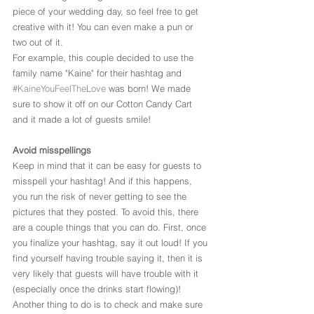
piece of your wedding day, so feel free to get 
creative with it! You can even make a pun or 
two out of it.
For example, this couple decided to use the 
family name "Kaine" for their hashtag and 
#KaineYouFeelTheLove
 was born! We made 
sure to show it off on our Cotton Candy Cart 
and it made a lot of guests smile!
Avoid misspellings
Keep in mind that it can be easy for guests to 
misspell your hashtag! And if this happens, 
you run the risk of never getting to see the 
pictures that they posted. To avoid this, there 
are a couple things that you can do. First, once 
you finalize your hashtag, say it out loud! If you 
find yourself having trouble saying it, then it is 
very likely that guests will have trouble with it 
(especially once the drinks start flowing)!
Another thing to do is to check and make sure 