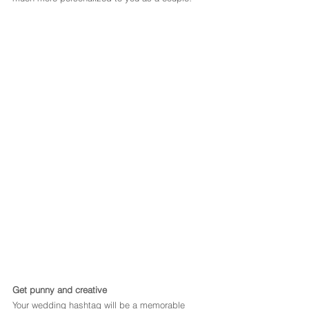
Get punny and creative
Your wedding hashtag will be a memorable 