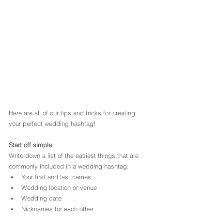
Here are all of our tips and tricks for creating 
your perfect wedding hashtag!
Start off simple
Write down a list of the easiest things that are 
commonly included in a wedding hashtag:
Your first and last names
Wedding location or venue
Wedding date
Nicknames for each other