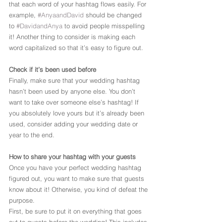
that each word of your hashtag flows easily. For 
example, 
#AnyaandDavid
 should be changed 
to 
#DavidandAnya
 to avoid people misspelling 
it! Another thing to consider is making each 
word capitalized so that it’s easy to figure out.
Check if it’s been used before
Finally, make sure that your wedding hashtag 
hasn’t been used by anyone else. You don’t 
want to take over someone else’s hashtag! If 
you absolutely love yours but it’s already been 
used, consider adding your wedding date or 
year to the end.
How to share your hashtag with your guests
Once you have your perfect wedding hashtag 
figured out, you want to make sure that guests 
know about it! Otherwise, you kind of defeat the 
purpose.
First, be sure to put it on everything that goes 
out to guests before the wedding! This includes 