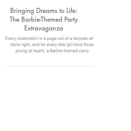
Bringing Dreams to Life:
The Barbie-Themed Party
Extravaganza
Every celebration is a page out of a fairytale when
done right, and for every little girl (and those
young at heart), a Barbie-themed party