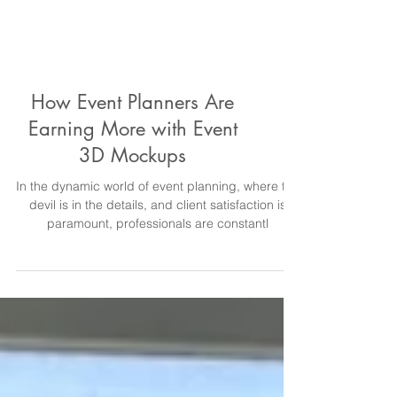
How Event Planners Are
Earning More with Event
3D Mockups
In the dynamic world of event planning, where the
devil is in the details, and client satisfaction is
paramount, professionals are constantl