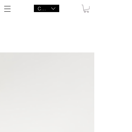
CAD (C$)
LITTLE AGENCY CO.