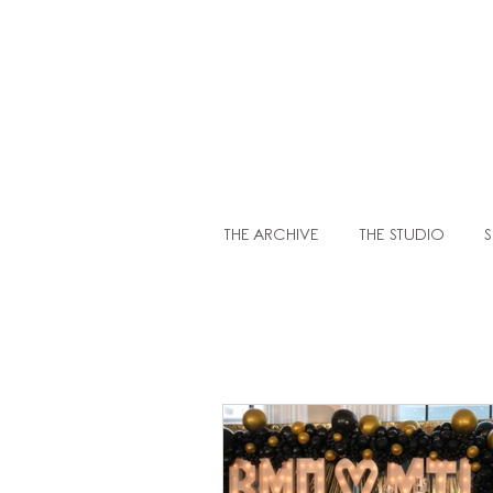
LIT
THE ARCHIVE
THE STUDIO
S