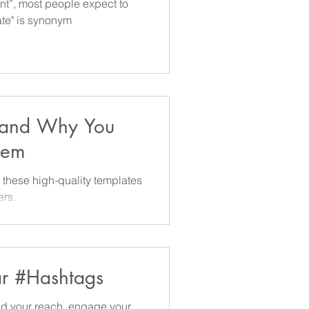
ent”, most people expect to
rate" is synonym
 and Why You
hem
 templates
ers.
ar #Hashtags
nd your reach, engage your