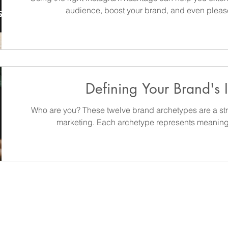
audience, boost your brand, and even please
Defining Your Brand's I
Who are you? These twelve brand archetypes are a str
marketing. Each archetype represents meanin