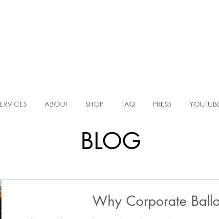
TLE AGENC
MOCKUP TEMPLATES FOR BALLOON ARTISTS & EVENT PLANNERS
ERVICES
ABOUT
SHOP
FAQ
PRESS
YOUTUB
BLOG
Why Corporate Ball