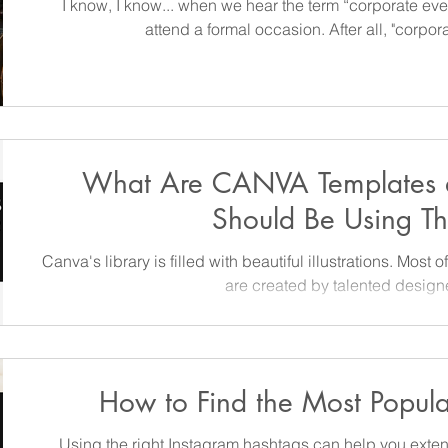
I know, I know... when we hear the term “corporate ev
attend a formal occasion. After all, "corpo
What Are CANVA Templates
Should Be Using T
Canva's library is filled with beautiful illustrations. Most of these high-quality
are created by talented design
How to Find the Most Popul
Using the right Instagram hashtags can help you exte