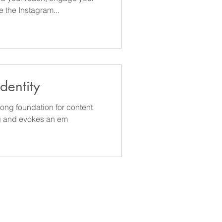
 the Instagram...
dentity
ong foundation for content
g and evokes an em