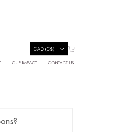
Y CO.
CAD (C$)
E
OUR IMPACT
CONTACT US
oons?