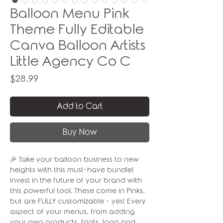
Balloon Menu Pink
Theme Fully Editable
Canva Balloon Artists
Little Agency Co C
Price
$28.99
Add to Cart
Buy Now
🎉 Take your balloon business to new
heights with this must-have bundle!
Invest in the future of your brand with
this powerful tool. These come in Pinks,
but are FULLY customizable - yes! Every
aspect of your menus, from adding
your own products, fonts, logo and