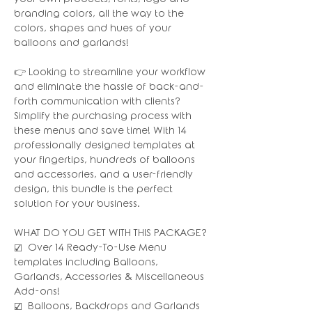
branding colors, all the way to the
colors, shapes and hues of your
balloons and garlands!
👉 Looking to streamline your workflow
and eliminate the hassle of back-and-
forth communication with clients?
Simplify the purchasing process with
these menus and save time! With 14
professionally designed templates at
your fingertips, hundreds of balloons
and accessories, and a user-friendly
design, this bundle is the perfect
solution for your business.
WHAT DO YOU GET WITH THIS PACKAGE?
☑️ Over 14 Ready-To-Use Menu
templates including Balloons,
Garlands, Accessories & Miscellaneous
Add-ons!
☑️ Balloons, Backdrops and Garlands