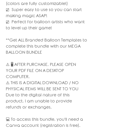
(colors are fully customizable!)
☑️ Super easy to use so you can start
making magic ASAP!
☑️ Perfect for balloon artists who want
to level up their game!
**Get ALL Branded Balloon Templates to
complete this bundle with our MEGA
BALLOON BUNDLE
⚠️ 🖥 AFTER PURCHASE, PLEASE OPEN
YOUR PDF FILE ON A DESKTOP
COMPUTER.
⚠️ THIS IS A DIGITAL DOWNLOAD / NO
PHYSICAL ITEMS WILL BE SENT TO YOU
Due to the digital nature of this
product, I am unable to provide
refunds or exchanges.
💻 To access this bundle, you'll need a
Canva account (registration is free).