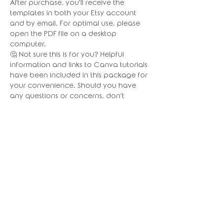
After purchase, you'll receive the
templates in both your Etsy account
and by email. For optimal use, please
open the PDF file on a desktop
computer.
🤔 Not sure this is for you? Helpful
information and links to Canva tutorials
have been included in this package for
your convenience. Should you have
any questions or concerns, don't
hesitate to reach out for assistance. I
am always happy to help!
👉🏼 IMPORTANT NOTES:
This Canva template works better in the
Web version of Canva
(www.canva.com), I do NOT suggest
using the mobile app.
📦 CHECK OUT OUR OTHER BUNDLES!!!
Please note: Basic editing skills required
for these bundles. Certain parts (or all