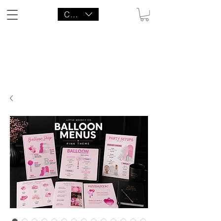
CAD (C$)
LITTLE AGENCY CO.