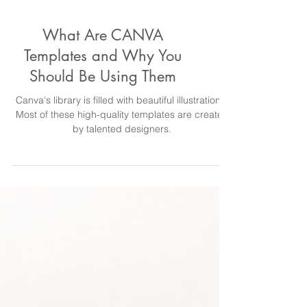
What Are CANVA
Templates and Why You
Should Be Using Them
Canva's library is filled with beautiful illustrations.
Most of these high-quality templates are created
by talented designers.