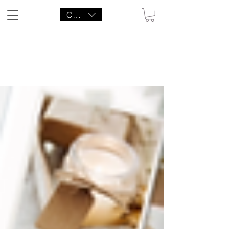
CAD (C$)
LITTLE AGENCY CO.